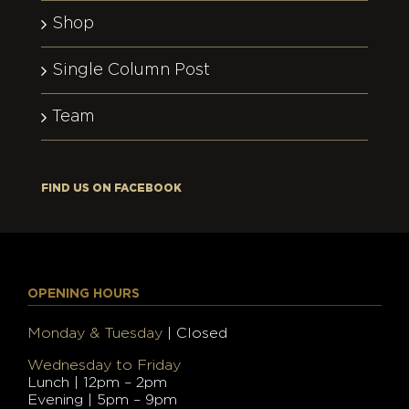
Shop
Single Column Post
Team
FIND US ON FACEBOOK
OPENING HOURS
Monday & Tuesday
| Closed
Wednesday to Friday
Lunch | 12pm – 2pm
Evening | 5pm – 9pm