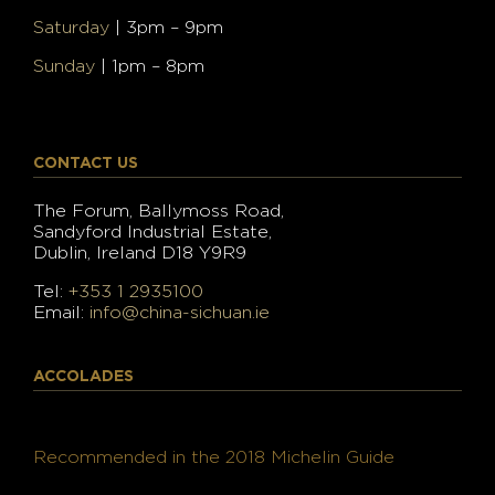
Saturday
| 3pm – 9pm
Sunday
| 1pm – 8pm
CONTACT US
The Forum, Ballymoss Road,
Sandyford Industrial Estate,
Dublin, Ireland D18 Y9R9
Tel:
+353 1 2935100
Email:
info@china-sichuan.ie
ACCOLADES
Recommended in the 2018 Michelin Guide