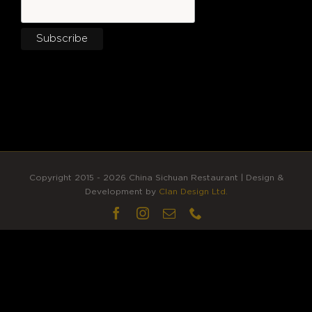
Copyright 2015 - 2026 China Sichuan Restaurant | Design &
Development by
Clan Design Ltd.