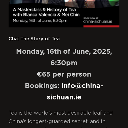
Our Takeaway
About
Contact
Cha: The Story of Tea
Monday, 16th of June, 2025,
6:30pm
€65 per person
Bookings:
info@china-
sichuan.ie
Tea is the world’s most desirable leaf and
China’s longest-guarded secret, and in