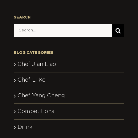
SEARCH
Search
for:
BLOG CATEGORIES
Chef Jian Liao
Chef Li Ke
Chef Yang Cheng
Competitions
Drink