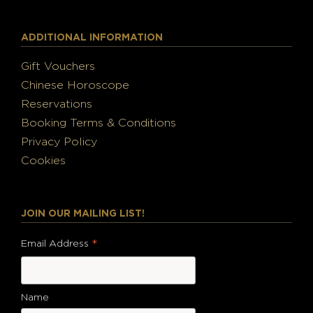
ADDITIONAL INFORMATION
Gift Vouchers
Chinese Horoscope
Reservations
Booking Terms & Conditions
Privacy Policy
Cookies
JOIN OUR MAILING LIST!
*
Email Address
Name