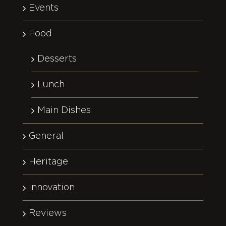
Events
Food
Desserts
Lunch
Main Dishes
General
Heritage
Innovation
Reviews