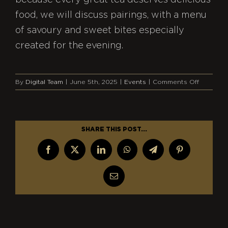
because every great tea deserves delicious
food, we will discuss pairings, with a menu
of savoury and sweet bites especially
created for the evening.
on
By
Digital Team
|
June 5th, 2025
|
Events
|
Comments Off
Cha:
The
Story
of
SHARE THIS POST...
Tea
Facebook
X
LinkedIn
WhatsApp
Telegram
Pinterest
Email