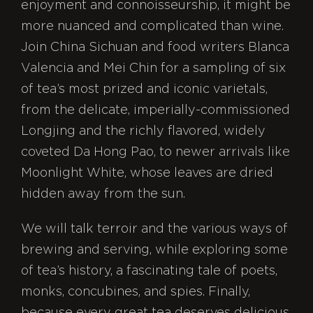
enjoyment and connoisseurship, it might be
more nuanced and complicated than wine.
Join China Sichuan and food writers Blanca
Valencia and Mei Chin for a sampling of six
of tea’s most prized and iconic varietals,
from the delicate, imperially-commissioned
Longjing and the richly flavored, widely
coveted Da Hong Pao, to newer arrivals like
Moonlight White, whose leaves are dried
hidden away from the sun.
We will talk terroir and the various ways of
brewing and serving, while exploring some
of tea’s history, a fascinating tale of poets,
monks, concubines, and spies. Finally,